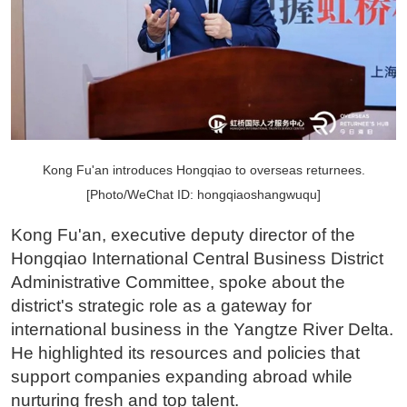
Kong Fu'an introduces Hongqiao to overseas returnees.
[Photo/WeChat ID: hongqiaoshangwuqu]
Kong Fu'an, executive deputy director of the
Hongqiao International Central Business District
Administrative Committee, spoke about the
district's strategic role as a gateway for
international business in the Yangtze River Delta.
He highlighted its resources and policies that
support companies expanding abroad while
nurturing fresh and top talent.