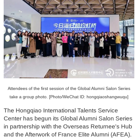
Attendees of the first session of the Global Alumni Salon Series
take a group photo. [Photo/WeChat ID: hongqiaoshangwuqu]
The Hongqiao International Talents Service
Center has begun its Global Alumni Salon Series
in partnership with the Overseas Returnee's Hub
and the Afterwork of France Elite Alumni (AFEA).