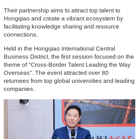
Their partnership aims to attract top talent to
Hongqiao and create a vibrant ecosystem by
facilitating knowledge sharing and resource
connections.
Held in the Hongqiao International Central
Business District, the first session focused on the
theme of "Cross-Border Talent Leading the Way
Overseas". The event attracted over 80
returnees from top global universities and leading
companies.