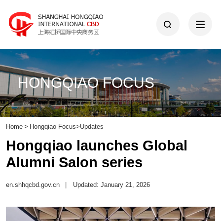
HONGQIAO FOCUS
Home
>
Hongqiao Focus
>
Updates
Hongqiao launches Global
Alumni Salon series
en.shhqcbd.gov.cn
|
Updated: January 21, 2026