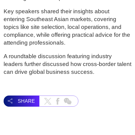
Key speakers shared their insights about
entering Southeast Asian markets, covering
topics like site selection, local operations, and
compliance, while offering practical advice for the
attending professionals.
A roundtable discussion featuring industry
leaders further discussed how cross-border talent
can drive global business success.
SHARE