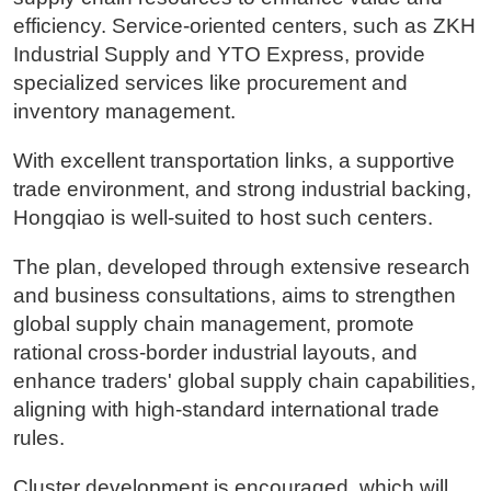
efficiency. Service-oriented centers, such as ZKH
Industrial Supply and YTO Express, provide
specialized services like procurement and
inventory management.
With excellent transportation links, a supportive
trade environment, and strong industrial backing,
Hongqiao is well-suited to host such centers.
The plan, developed through extensive research
and business consultations, aims to strengthen
global supply chain management, promote
rational cross-border industrial layouts, and
enhance traders' global supply chain capabilities,
aligning with high-standard international trade
rules.
Cluster development is encouraged, which will