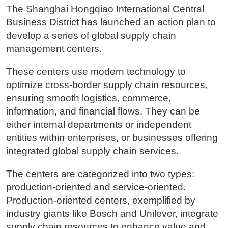
The Shanghai Hongqiao International Central
Business District has launched an action plan to
develop a series of global supply chain
management centers.
These centers use modern technology to
optimize cross-border supply chain resources,
ensuring smooth logistics, commerce,
information, and financial flows. They can be
either internal departments or independent
entities within enterprises, or businesses offering
integrated global supply chain services.
The centers are categorized into two types:
production-oriented and service-oriented.
Production-oriented centers, exemplified by
industry giants like Bosch and Unilever, integrate
supply chain resources to enhance value and