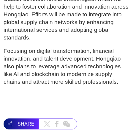
help to foster collaboration and innovation across
Hongqiao. Efforts will be made to integrate into
global supply chain networks by enhancing
international services and adopting global
standards.
Focusing on digital transformation, financial
innovation, and talent development, Hongqiao
also plans to leverage advanced technologies
like AI and blockchain to modernize supply
chains and attract more skilled professionals.
SHARE