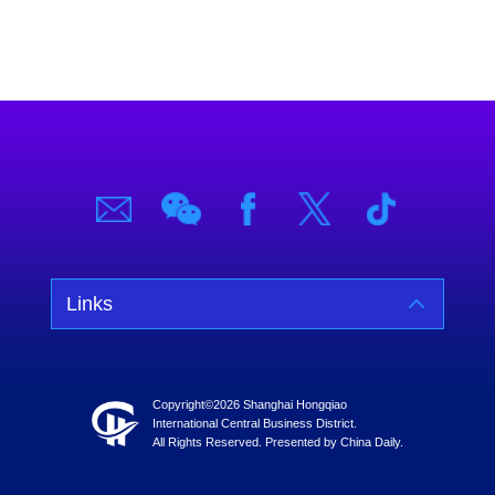
Links
Copyright©
2026 Shanghai Hongqiao
International Central Business District.
All Rights Reserved. Presented by China Daily.