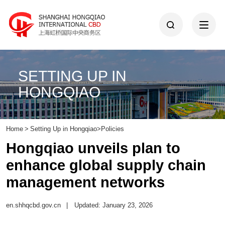
SETTING UP IN
HONGQIAO
Home
>
Setting Up in Hongqiao
>
Policies
Hongqiao unveils plan to
enhance global supply chain
management networks
en.shhqcbd.gov.cn
|
Updated: January 23, 2026