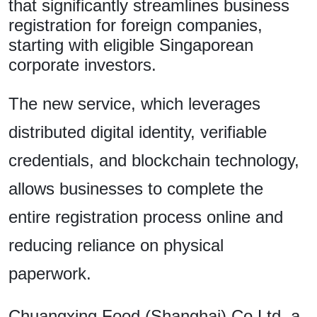
that significantly streamlines business
registration for foreign companies,
starting with eligible Singaporean
corporate investors.
The new service, which leverages
distributed digital identity, verifiable
credentials, and blockchain technology,
allows businesses to complete the
entire registration process online and
reducing reliance on physical
paperwork.
Chuangxing Food (Shanghai) Co Ltd, a