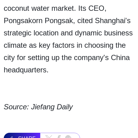
coconut water market. Its CEO,
Pongsakorn Pongsak, cited Shanghai's
strategic location and dynamic business
climate as key factors in choosing the
city for setting up the company's China
headquarters.
Source: Jiefang Daily