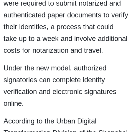
were required to submit notarized and
authenticated paper documents to verify
their identities, a process that could
take up to a week and involve additional
costs for notarization and travel.
Under the new model, authorized
signatories can complete identity
verification and electronic signatures
online.
According to the Urban Digital