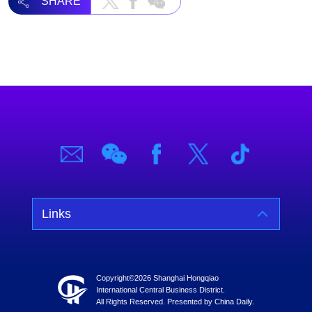
SHARE
Links
Copyright©
2026 Shanghai Hongqiao
International Central Business District.
All Rights Reserved. Presented by China Daily.