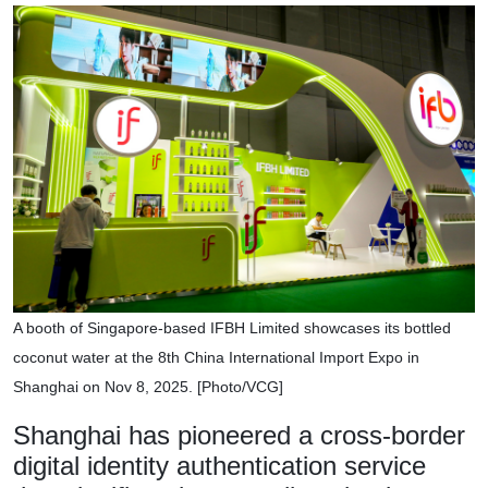
A booth of Singapore-based IFBH Limited showcases its bottled
coconut water at the 8th China International Import Expo in
Shanghai on Nov 8, 2025. [Photo/VCG]
Shanghai has pioneered a cross-border
digital identity authentication service