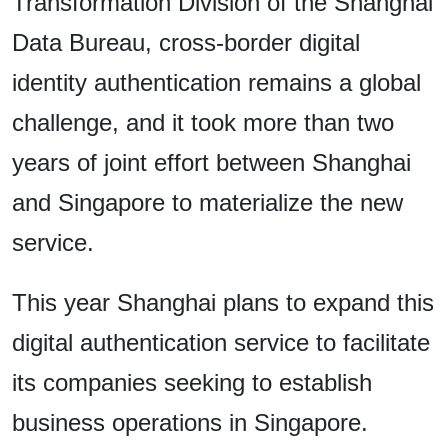
Transformation Division of the Shanghai
Data Bureau, cross-border digital
identity authentication remains a global
challenge, and it took more than two
years of joint effort between Shanghai
and Singapore to materialize the new
service.
This year Shanghai plans to expand this
digital authentication service to facilitate
its companies seeking to establish
business operations in Singapore.