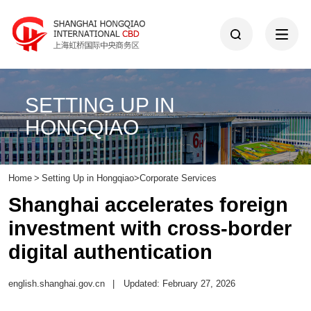
SETTING UP IN
HONGQIAO
Home
>
Setting Up in Hongqiao
>
Corporate Services
Shanghai accelerates foreign
investment with cross-border
digital authentication
english.shanghai.gov.cn
|
Updated: February 27, 2026