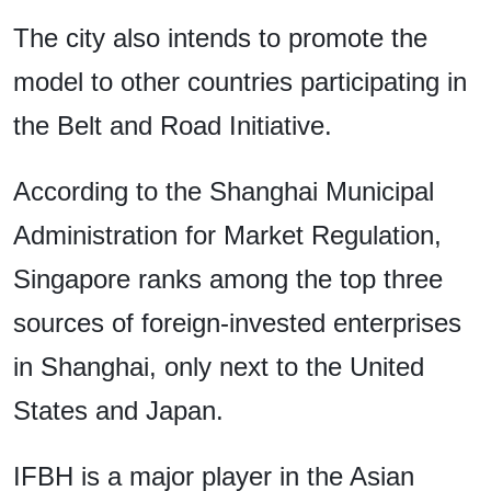
The city also intends to promote the
model to other countries participating in
the Belt and Road Initiative.
According to the Shanghai Municipal
Administration for Market Regulation,
Singapore ranks among the top three
sources of foreign-invested enterprises
in Shanghai, only next to the United
States and Japan.
IFBH is a major player in the Asian