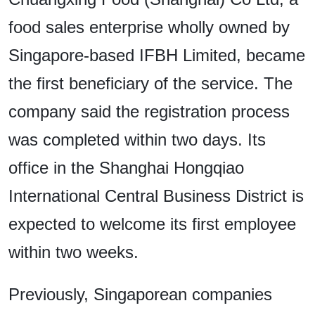
food sales enterprise wholly owned by
Singapore-based IFBH Limited, became
the first beneficiary of the service. The
company said the registration process
was completed within two days. Its
office in the Shanghai Hongqiao
International Central Business District is
expected to welcome its first employee
within two weeks.
Previously, Singaporean companies