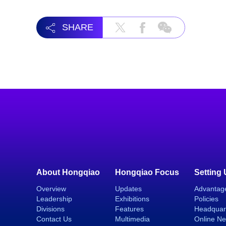
SHARE
About Hongqiao
Hongqiao Focus
Setting
Overview
Updates
Advantag
Leadership
Exhibitions
Policies
Divisions
Features
Headquar
Contact Us
Multimedia
Online N