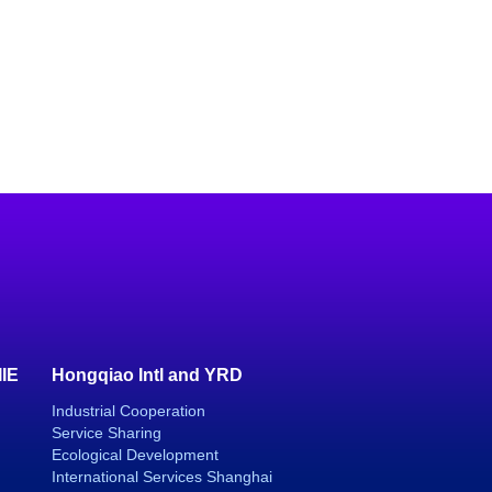
IIE
Hongqiao Intl and YRD
Industrial Cooperation
Service Sharing
Ecological Development
International Services Shanghai