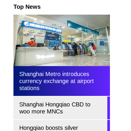
Top News
Shanghai Metro introduces
currency exchange at airport
stations
Shanghai Hongqiao CBD to
woo more MNCs
Hongqiao boosts silver