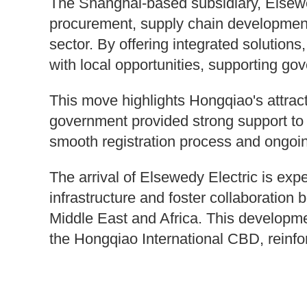
The Shanghai-based subsidiary, Elsewed
procurement, supply chain development
sector. By offering integrated solution
with local opportunities, supporting go
This move highlights Hongqiao's attrac
government provided strong support to 
smooth registration process and ongoi
The arrival of Elsewedy Electric is exp
infrastructure and foster collaboration
Middle East and Africa. This developmen
the Hongqiao International CBD, reinfor