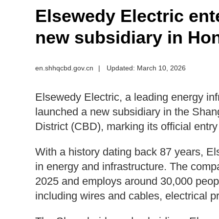
Elsewedy Electric ent
new subsidiary in Ho
en.shhqcbd.gov.cn
|
Updated: March 10, 2026
Elsewedy Electric, a leading energy in
launched a new subsidiary in the Shan
District (CBD), marking its official entr
With a history dating back 87 years, El
in energy and infrastructure. The compa
2025 and employs around 30,000 people
including wires and cables, electrical pr