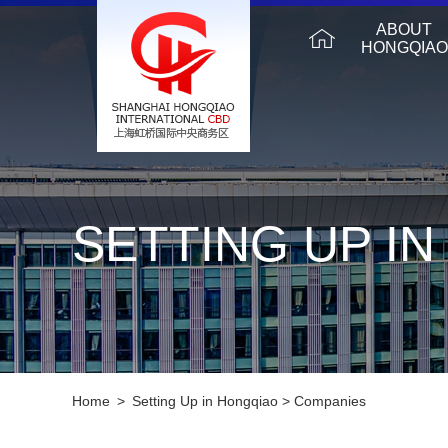
ABOUT
HONGQIAO
SETTING UP I
Home
>
Setting Up in Hongqiao
>
Companies