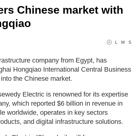
ers Chinese market with
ngqiao
L
M
S
frastructure company from Egypt, has
ghai Hongqiao International Central Business
y into the Chinese market.
sewedy Electric is renowned for its expertise
ny, which reported $6 billion in revenue in
 worldwide, operates in key sectors
oducts, and digital infrastructure solutions.