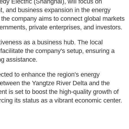
y Electric (Shanghai), will focus on
, and business expansion in the energy
s, the company aims to connect global markets
vernments, private enterprises, and investors.
tiveness as a business hub. The local
facilitate the company's setup, ensuring a
ng assistance.
ected to enhance the region's energy
 between the Yangtze River Delta and the
t is set to boost the high-quality growth of
cing its status as a vibrant economic center.