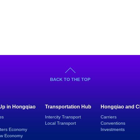
BACK TO THE TOP
 Up in Hongqiao
Transportation Hub
Hongqiao and C
es
Intercity Transport
Carriers
Local Transport
Conventions
ters Economy
Investments
ew Economy