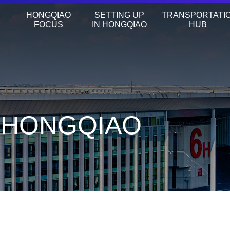
HONGQIAO
SETTING UP
TRANSPORTATI
FOCUS
IN HONGQIAO
HUB
N HONGQIAO