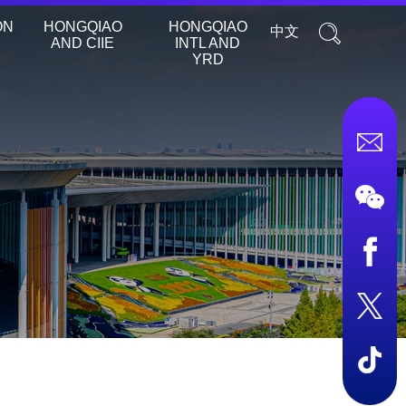
ON
HONGQIAO
HONGQIAO
中文
AND CIIE
INTL AND
YRD