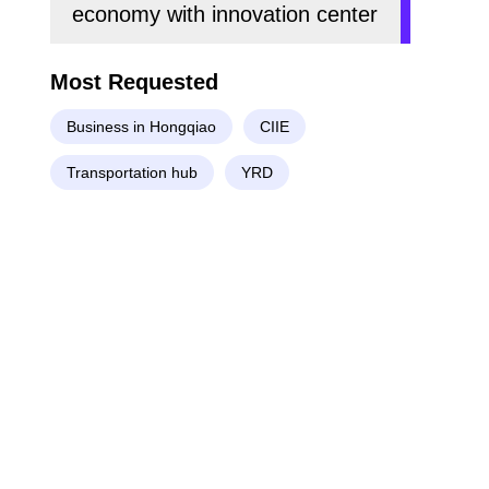
economy with innovation center
Most Requested
Business in Hongqiao
CIIE
Transportation hub
YRD