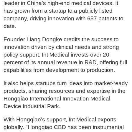
leader in China's high-end medical devices. It
has grown from a startup to a publicly listed
company, driving innovation with 657 patents to
date.
Founder Liang Dongke credits the success to
innovation driven by clinical needs and strong
policy support. Int Medical invests over 20
percent of its annual revenue in R&D, offering full
capabilities from development to production.
It also helps startups turn ideas into market-ready
products, sharing resources and expertise in the
Hongqiao International Innovation Medical
Device Industrial Park.
With Hongqiao's support, Int Medical exports
globally. "Hongqiao CBD has been instrumental