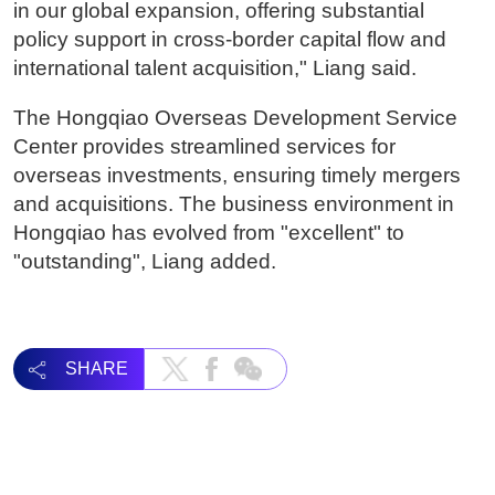
in our global expansion, offering substantial
policy support in cross-border capital flow and
international talent acquisition," Liang said.
The Hongqiao Overseas Development Service
Center provides streamlined services for
overseas investments, ensuring timely mergers
and acquisitions. The business environment in
Hongqiao has evolved from "excellent" to
"outstanding", Liang added.
SHARE