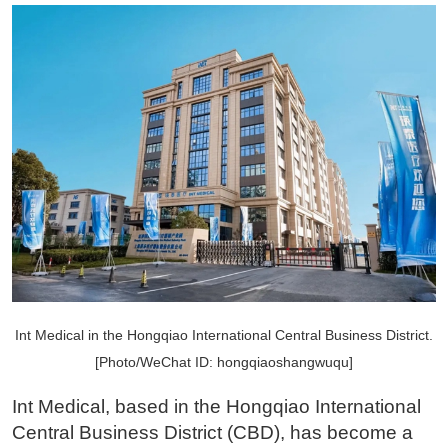
Int Medical in the Hongqiao International Central Business District.
[Photo/WeChat ID: hongqiaoshangwuqu]
Int Medical, based in the Hongqiao International
Central Business District (CBD), has become a