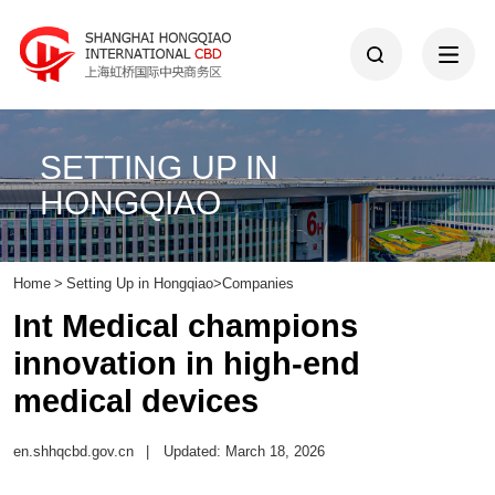
SETTING UP IN
HONGQIAO
Home
>
Setting Up in Hongqiao
>
Companies
Int Medical champions
innovation in high-end
medical devices
en.shhqcbd.gov.cn
|
Updated: March 18, 2026