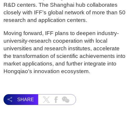
R&D centers. The Shanghai hub collaborates
closely with IFF's global network of more than 50
research and application centers.
Moving forward, IFF plans to deepen industry-
university-research cooperation with local
universities and research institutes, accelerate
the transformation of scientific achievements into
market applications, and further integrate into
Hongqiao's innovation ecosystem.
SHARE