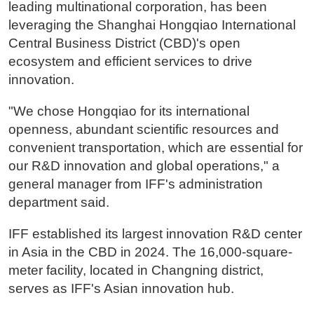
leading multinational corporation, has been
leveraging the Shanghai Hongqiao International
Central Business District (CBD)'s open
ecosystem and efficient services to drive
innovation.
"We chose Hongqiao for its international
openness, abundant scientific resources and
convenient transportation, which are essential for
our R&D innovation and global operations," a
general manager from IFF's administration
department said.
IFF established its largest innovation R&D center
in Asia in the CBD in 2024. The 16,000-square-
meter facility, located in Changning district,
serves as IFF's Asian innovation hub.