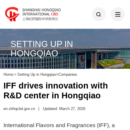
SETTING UP IN
HONGQIAO
Home
>
Setting Up in Hongqiao
>
Companies
IFF drives innovation with
R&D center in Hongqiao
en.shhqcbd.gov.cn
|
Updated: March 27, 2026
International Flavors and Fragrances (IFF), a