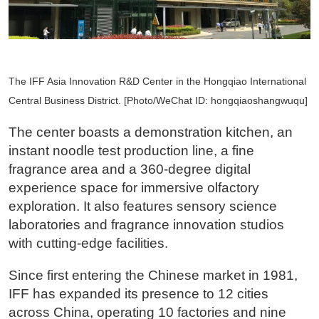
The IFF Asia Innovation R&D Center in the Hongqiao International
Central Business District. [Photo/WeChat ID: hongqiaoshangwuqu]
The center boasts a demonstration kitchen, an
instant noodle test production line, a fine
fragrance area and a 360-degree digital
experience space for immersive olfactory
exploration. It also features sensory science
laboratories and fragrance innovation studios
with cutting-edge facilities.
Since first entering the Chinese market in 1981,
IFF has expanded its presence to 12 cities
across China, operating 10 factories and nine