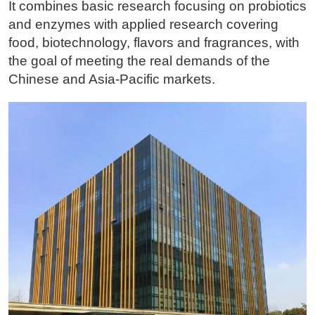
It combines basic research focusing on probiotics
and enzymes with applied research covering
food, biotechnology, flavors and fragrances, with
the goal of meeting the real demands of the
Chinese and Asia-Pacific markets.