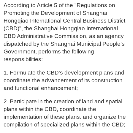
According to Article 5 of the "Regulations on
Promoting the Development of Shanghai
Hongqiao International Central Business District
(CBD)", the Shanghai Hongqiao International
CBD Administrative Commission, as an agency
dispatched by the Shanghai Municipal People's
Government, performs the following
responsibilities:
1. Formulate the CBD's development plans and
coordinate the advancement of its construction
and functional enhancement;
2. Participate in the creation of land and spatial
plans within the CBD, coordinate the
implementation of these plans, and organize the
compilation of specialized plans within the CBD;