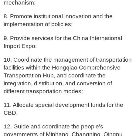
mechanism;
8. Promote institutional innovation and the
implementation of policies;
9. Provide services for the China International
Import Expo;
10. Coordinate the management of transportation
facilities within the Hongqiao Comprehensive
Transportation Hub, and coordinate the
integration, distribution, and conversion of
different transportation modes;
11. Allocate special development funds for the
CBD;
12. Guide and coordinate the people's
governments of Minhang, Changning, Qingpu