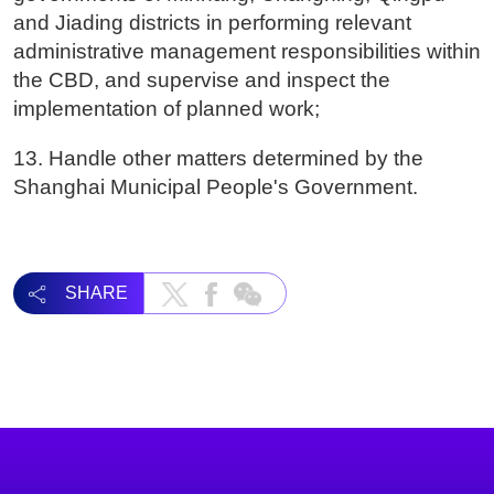
and Jiading districts in performing relevant
administrative management responsibilities within
the CBD, and supervise and inspect the
implementation of planned work;
13. Handle other matters determined by the
Shanghai Municipal People's Government.
SHARE