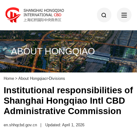
ABOUT HONGQIAO
Home
>
About Hongqiao
>
Divisions
Institutional responsibilities of
Shanghai Hongqiao Intl CBD
Administrative Commission
en.shhqcbd.gov.cn
|
Updated: April 1, 2026