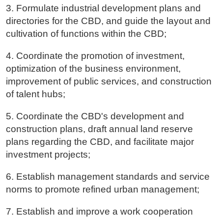
3. Formulate industrial development plans and
directories for the CBD, and guide the layout and
cultivation of functions within the CBD;
4. Coordinate the promotion of investment,
optimization of the business environment,
improvement of public services, and construction
of talent hubs;
5. Coordinate the CBD's development and
construction plans, draft annual land reserve
plans regarding the CBD, and facilitate major
investment projects;
6. Establish management standards and service
norms to promote refined urban management;
7. Establish and improve a work cooperation