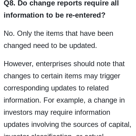
Q8. Do change reports require all
information to be re-entered?
No. Only the items that have been
changed need to be updated.
However, enterprises should note that
changes to certain items may trigger
corresponding updates to related
information. For example, a change in
investors may require information
updates involving the sources of capital,