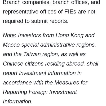
Branch companies, branch offices, and
representative offices of FIEs are not
required to submit reports.
Note: Investors from Hong Kong and
Macao special administrative regions,
and the Taiwan region, as well as
Chinese citizens residing abroad, shall
report investment information in
accordance with the Measures for
Reporting Foreign Investment
Information.