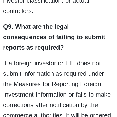
investor classification, or actual
controllers.
Q9. What are the legal
consequences of failing to submit
reports as required?
If a foreign investor or FIE does not
submit information as required under
the Measures for Reporting Foreign
Investment Information or fails to make
corrections after notification by the
commerce authorities, it will be ordered