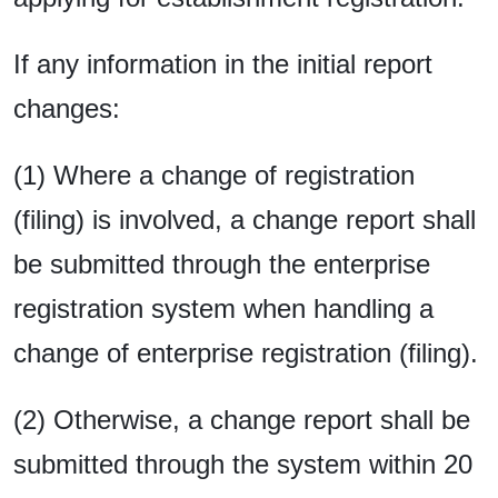
If any information in the initial report
changes:
(1) Where a change of registration
(filing) is involved, a change report shall
be submitted through the enterprise
registration system when handling a
change of enterprise registration (filing).
(2) Otherwise, a change report shall be
submitted through the system within 20