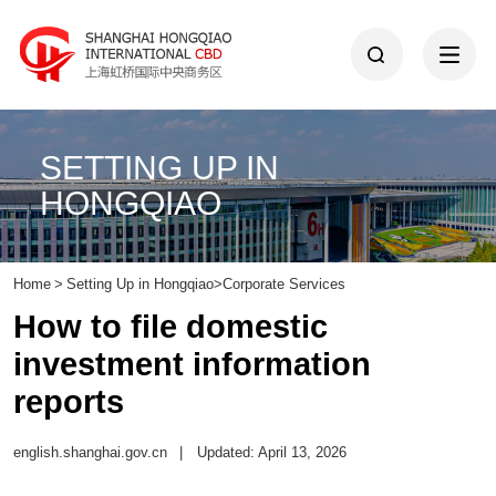
SETTING UP IN
HONGQIAO
Home
>
Setting Up in Hongqiao
>
Corporate Services
How to file domestic
investment information
reports
english.shanghai.gov.cn
|
Updated: April 13, 2026