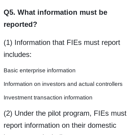
Q5. What information must be
reported?
(1) Information that FIEs must report
includes:
Basic enterprise information
Information on investors and actual controllers
Investment transaction information
(2) Under the pilot program, FIEs must
report information on their domestic