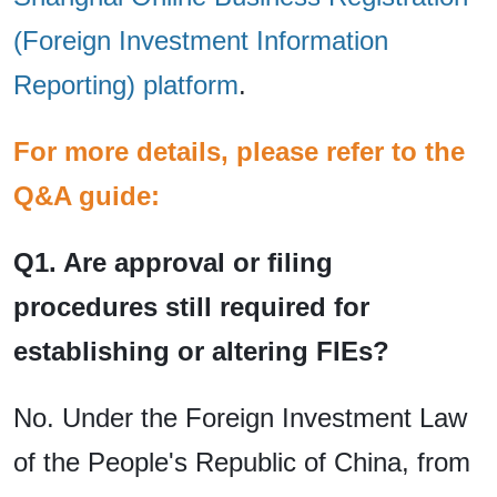
(Foreign Investment Information
Reporting) platform
.
For more details, please refer to the
Q&A guide:
Q1. Are approval or filing
procedures still required for
establishing or altering FIEs?
No. Under the Foreign Investment Law
of the People's Republic of China, from