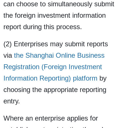
can choose to simultaneously submit
the foreign investment information
report during this process.
(2) Enterprises may submit reports
via
the Shanghai Online Business
Registration (Foreign Investment
Information Reporting) platform
by
choosing the appropriate reporting
entry.
Where an enterprise applies for