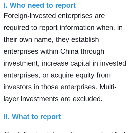
I. Who need to report
Foreign-invested enterprises are
required to report information when, in
their own name, they establish
enterprises within China through
investment, increase capital in invested
enterprises, or acquire equity from
investors in those enterprises. Multi-
layer investments are excluded.
II. What to report