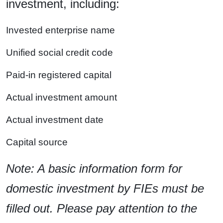
investment, including:
Invested enterprise name
Unified social credit code
Paid-in registered capital
Actual investment amount
Actual investment date
Capital source
Note: A basic information form for
domestic investment by FIEs must be
filled out. Please pay attention to the