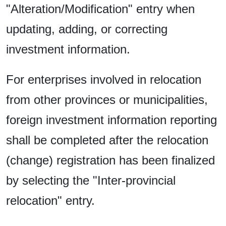
"Alteration/Modification" entry when
updating, adding, or correcting
investment information.
For enterprises involved in relocation
from other provinces or municipalities,
foreign investment information reporting
shall be completed after the relocation
(change) registration has been finalized
by selecting the "Inter-provincial
relocation" entry.