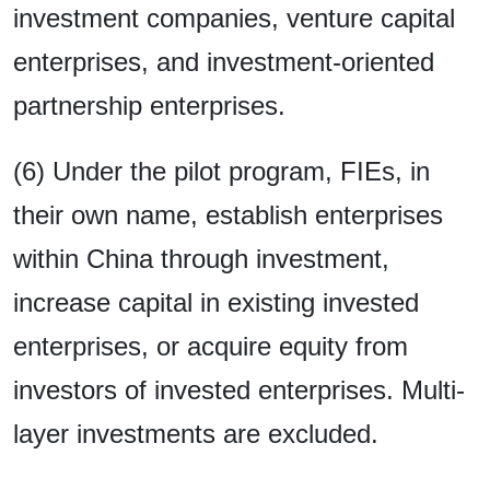
investment companies, venture capital
enterprises, and investment-oriented
partnership enterprises.
(6) Under the pilot program, FIEs, in
their own name, establish enterprises
within China through investment,
increase capital in existing invested
enterprises, or acquire equity from
investors of invested enterprises. Multi-
layer investments are excluded.