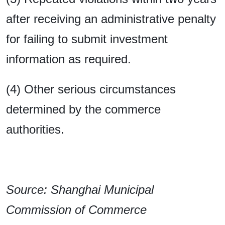
after receiving an administrative penalty
for failing to submit investment
information as required.
(4) Other serious circumstances
determined by the commerce
authorities.
Source: Shanghai Municipal
Commission of Commerce