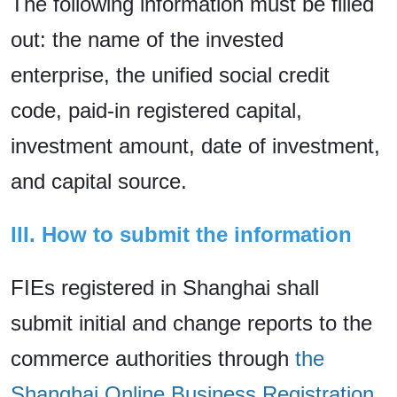
The following information must be filled
out: the name of the invested
enterprise, the unified social credit
code, paid-in registered capital,
investment amount, date of investment,
and capital source.
III. How to submit the information
FIEs registered in Shanghai shall
submit initial and change reports to the
commerce authorities through
the
Shanghai Online Business Registration