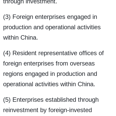
through investment.
(3) Foreign enterprises engaged in
production and operational activities
within China.
(4) Resident representative offices of
foreign enterprises from overseas
regions engaged in production and
operational activities within China.
(5) Enterprises established through
reinvestment by foreign-invested