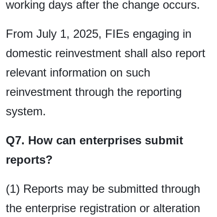
working days after the change occurs.
From July 1, 2025, FIEs engaging in
domestic reinvestment shall also report
relevant information on such
reinvestment through the reporting
system.
Q7. How can enterprises submit
reports?
(1) Reports may be submitted through
the enterprise registration or alteration