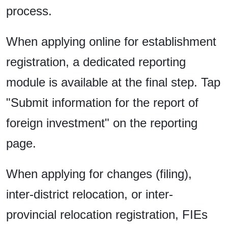
process.
When applying online for establishment
registration, a dedicated reporting
module is available at the final step. Tap
"Submit information for the report of
foreign investment" on the reporting
page.
When applying for changes (filing),
inter-district relocation, or inter-
provincial relocation registration, FIEs