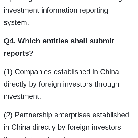
investment information reporting
system.
Q4. Which entities shall submit
reports?
(1) Companies established in China
directly by foreign investors through
investment.
(2) Partnership enterprises established
in China directly by foreign investors