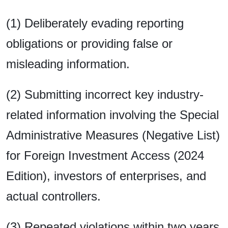
(1) Deliberately evading reporting
obligations or providing false or
misleading information.
(2) Submitting incorrect key industry-
related information involving the Special
Administrative Measures (Negative List)
for Foreign Investment Access (2024
Edition), investors of enterprises, and
actual controllers.
(3) Repeated violations within two years