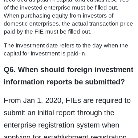
of the invested enterprise must be filled out.
When purchasing equity from investors of
domestic enterprises, the actual transaction price
paid by the FIE must be filled out.
The investment date refers to the day when the
capital for investment is paid-in.
Q6. When should foreign investment
information reports be submitted?
From Jan 1, 2020, FIEs are required to
submit an initial report through the
enterprise registration system when
applying for establishment registration.