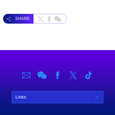
SHARE
Links