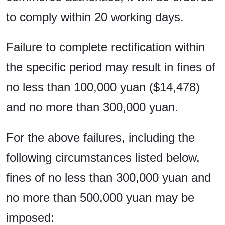
to comply within 20 working days.
Failure to complete rectification within
the specific period may result in fines of
no less than 100,000 yuan ($14,478)
and no more than 300,000 yuan.
For the above failures, including the
following circumstances listed below,
fines of no less than 300,000 yuan and
no more than 500,000 yuan may be
imposed: