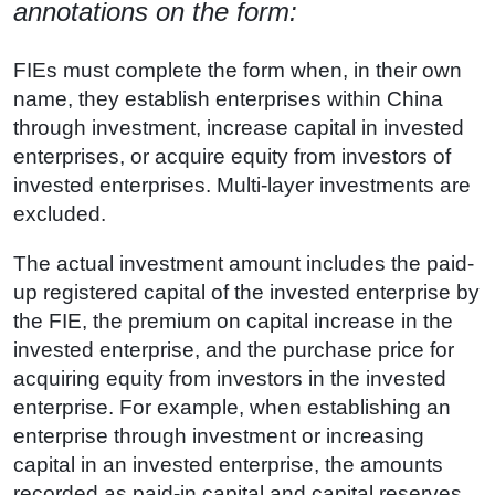
annotations on the form:
FIEs must complete the form when, in their own
name, they establish enterprises within China
through investment, increase capital in invested
enterprises, or acquire equity from investors of
invested enterprises. Multi-layer investments are
excluded.
The actual investment amount includes the paid-
up registered capital of the invested enterprise by
the FIE, the premium on capital increase in the
invested enterprise, and the purchase price for
acquiring equity from investors in the invested
enterprise. For example, when establishing an
enterprise through investment or increasing
capital in an invested enterprise, the amounts
recorded as paid-in capital and capital reserves