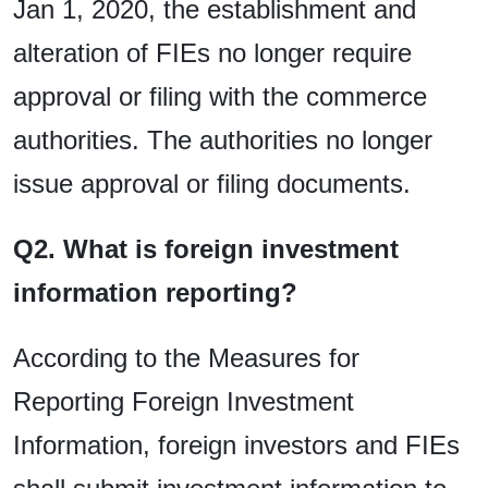
Jan 1, 2020, the establishment and
alteration of FIEs no longer require
approval or filing with the commerce
authorities. The authorities no longer
issue approval or filing documents.
Q2. What is foreign investment
information reporting?
According to the Measures for
Reporting Foreign Investment
Information, foreign investors and FIEs