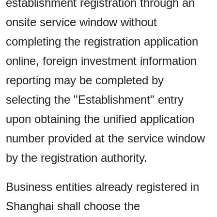
establishment registration through an
onsite service window without
completing the registration application
online, foreign investment information
reporting may be completed by
selecting the "Establishment" entry
upon obtaining the unified application
number provided at the service window
by the registration authority.
Business entities already registered in
Shanghai shall choose the