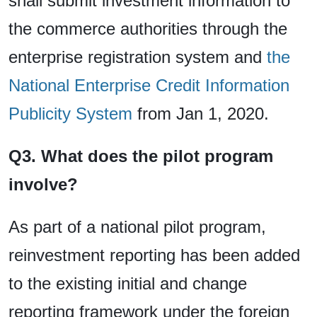
shall submit investment information to
the commerce authorities through the
enterprise registration system and
the
National Enterprise Credit Information
Publicity System
from Jan 1, 2020.
Q3. What does the pilot program
involve?
As part of a national pilot program,
reinvestment reporting has been added
to the existing initial and change
reporting framework under the foreign