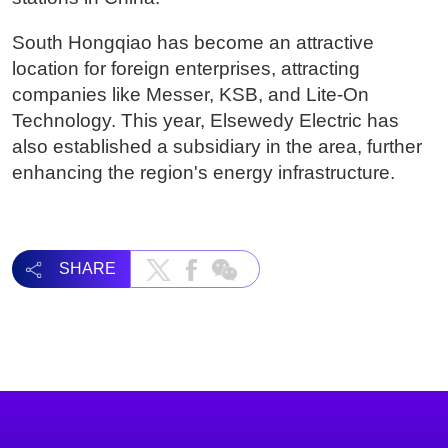
South Hongqiao has become an attractive
location for foreign enterprises, attracting
companies like Messer, KSB, and Lite-On
Technology. This year, Elsewedy Electric has
also established a subsidiary in the area, further
enhancing the region's energy infrastructure.
SHARE