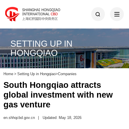
SETTING UP IN
HONGQIAO
Home
>
Setting Up in Hongqiao
>
Companies
South Hongqiao attracts
global investment with new
gas venture
en.shhqcbd.gov.cn
|
Updated: May 18, 2026