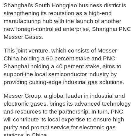
Shanghai's South Hongqiao business district is
strengthening its reputation as a high-end
manufacturing hub with the launch of another
new foreign-controlled enterprise, Shanghai PNC
Messer Gases.
This joint venture, which consists of Messer
China holding a 60 percent stake and PNC
Shanghai holding a 40 percent stake, aims to
support the local semiconductor industry by
providing cutting-edge industrial gas solutions.
Messer Group, a global leader in industrial and
electronic gases, brings its advanced technology
and resources to the partnership. In turn, PNC
will contribute its local expertise to ensure high
purity and prompt service for electronic gas
stations in China.