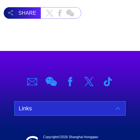
SHARE
Links
Copyright©
2026 Shanghai Hongqiao