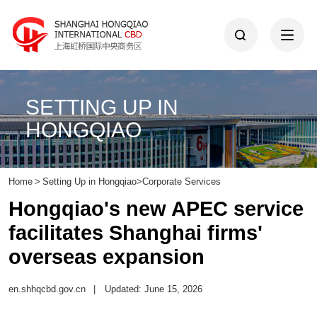
SETTING UP IN
HONGQIAO
Home
>
Setting Up in Hongqiao
>
Corporate Services
Hongqiao's new APEC service
facilitates Shanghai firms'
overseas expansion
en.shhqcbd.gov.cn
|
Updated: June 15, 2026