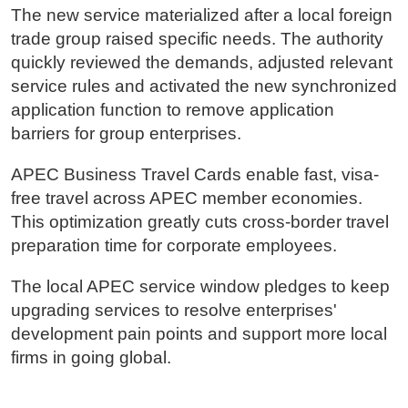
The new service materialized after a local foreign
trade group raised specific needs. The authority
quickly reviewed the demands, adjusted relevant
service rules and activated the new synchronized
application function to remove application
barriers for group enterprises.
APEC Business Travel Cards enable fast, visa-
free travel across APEC member economies.
This optimization greatly cuts cross-border travel
preparation time for corporate employees.
The local APEC service window pledges to keep
upgrading services to resolve enterprises'
development pain points and support more local
firms in going global.