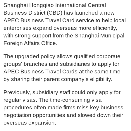
Shanghai Hongqiao International Central
Business District (CBD) has launched a new
APEC Business Travel Card service to help local
enterprises expand overseas more efficiently,
with strong support from the Shanghai Municipal
Foreign Affairs Office.
The upgraded policy allows qualified corporate
groups' branches and subsidiaries to apply for
APEC Business Travel Cards at the same time
by sharing their parent company's eligibility.
Previously, subsidiary staff could only apply for
regular visas. The time-consuming visa
procedures often made firms miss key business
negotiation opportunities and slowed down their
overseas expansion.