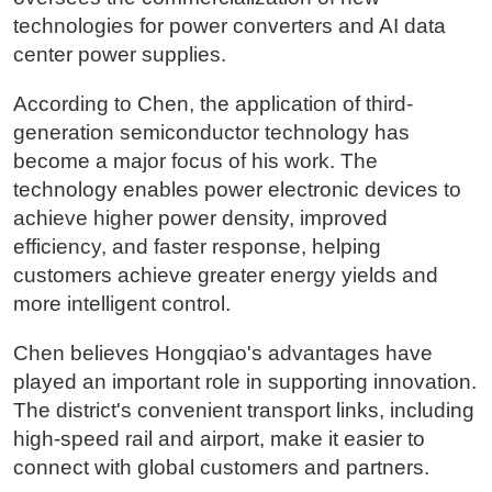
technologies for power converters and AI data
center power supplies.
According to Chen, the application of third-
generation semiconductor technology has
become a major focus of his work. The
technology enables power electronic devices to
achieve higher power density, improved
efficiency, and faster response, helping
customers achieve greater energy yields and
more intelligent control.
Chen believes Hongqiao's advantages have
played an important role in supporting innovation.
The district's convenient transport links, including
high-speed rail and airport, make it easier to
connect with global customers and partners.