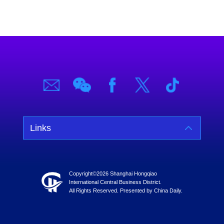
Links
Copyright©
2026 Shanghai Hongqiao
International Central Business District.
All Rights Reserved. Presented by China Daily.