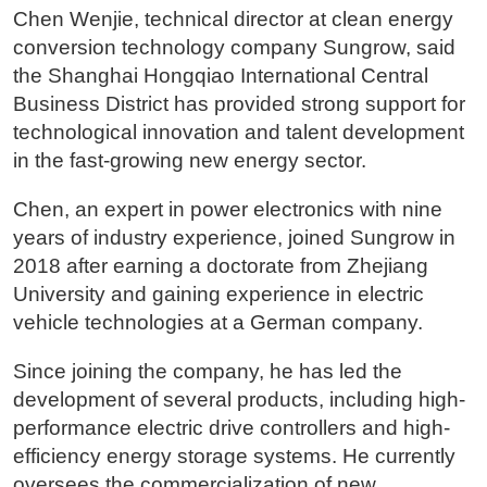
Chen Wenjie, technical director at clean energy
conversion technology company Sungrow, said
the Shanghai Hongqiao International Central
Business District has provided strong support for
technological innovation and talent development
in the fast-growing new energy sector.
Chen, an expert in power electronics with nine
years of industry experience, joined Sungrow in
2018 after earning a doctorate from Zhejiang
University and gaining experience in electric
vehicle technologies at a German company.
Since joining the company, he has led the
development of several products, including high-
performance electric drive controllers and high-
efficiency energy storage systems. He currently
oversees the commercialization of new