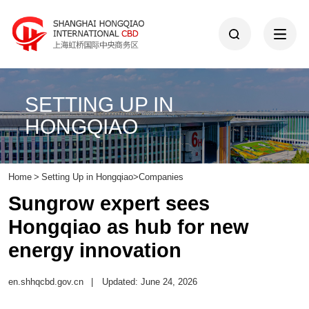
SETTING UP IN
HONGQIAO
Home
>
Setting Up in Hongqiao
>
Companies
Sungrow expert sees
Hongqiao as hub for new
energy innovation
en.shhqcbd.gov.cn
|
Updated: June 24, 2026