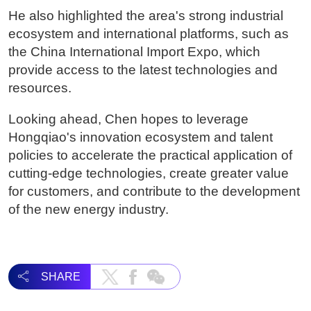
He also highlighted the area's strong industrial
ecosystem and international platforms, such as
the China International Import Expo, which
provide access to the latest technologies and
resources.
Looking ahead, Chen hopes to leverage
Hongqiao's innovation ecosystem and talent
policies to accelerate the practical application of
cutting-edge technologies, create greater value
for customers, and contribute to the development
of the new energy industry.
SHARE