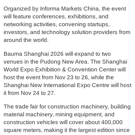
Organized by Informa Markets China, the event
will feature conferences, exhibitions, and
networking activities, convening startups,
investors, and technology solution providers from
around the world.
Bauma Shanghai 2026 will expand to two
venues in the Pudong New Area. The Shanghai
World Expo Exhibition & Convention Center will
host the event from Nov 23 to 26, while the
Shanghai New International Expo Centre will host
it from Nov 24 to 27.
The trade fair for construction machinery, building
material machinery, mining equipment, and
construction vehicles will cover about 400,000
square meters, making it the largest edition since