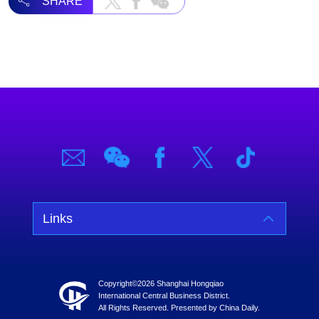
SHARE
Links
Copyright©
2026 Shanghai Hongqiao
International Central Business District.
All Rights Reserved. Presented by China Daily.