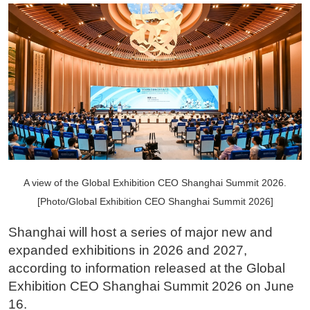
A view of the Global Exhibition CEO Shanghai Summit 2026.
[Photo/Global Exhibition CEO Shanghai Summit 2026]
Shanghai will host a series of major new and
expanded exhibitions in 2026 and 2027,
according to information released at the Global
Exhibition CEO Shanghai Summit 2026 on June
16.