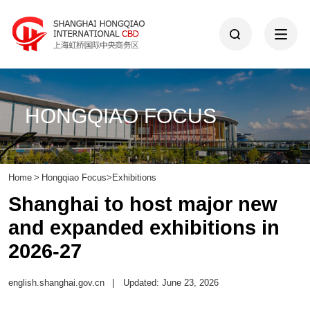
HONGQIAO FOCUS
Home
>
Hongqiao Focus
>
Exhibitions
Shanghai to host major new
and expanded exhibitions in
2026-27
english.shanghai.gov.cn
|
Updated: June 23, 2026