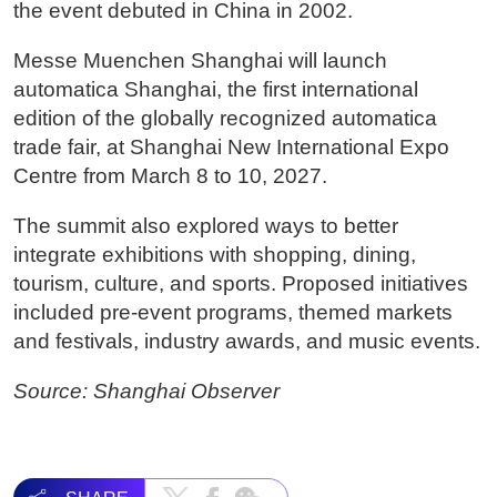
the event debuted in China in 2002.
Messe Muenchen Shanghai will launch
automatica Shanghai, the first international
edition of the globally recognized automatica
trade fair, at Shanghai New International Expo
Centre from March 8 to 10, 2027.
The summit also explored ways to better
integrate exhibitions with shopping, dining,
tourism, culture, and sports. Proposed initiatives
included pre-event programs, themed markets
and festivals, industry awards, and music events.
Source: Shanghai Observer