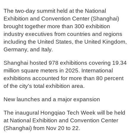
The two-day summit held at the National
Exhibition and Convention Center (Shanghai)
brought together more than 300 exhibition
industry executives from countries and regions
including the United States, the United Kingdom,
Germany, and Italy.
Shanghai hosted 978 exhibitions covering 19.34
million square meters in 2025. International
exhibitions accounted for more than 80 percent
of the city's total exhibition area.
New launches and a major expansion
The inaugural Hongqiao Tech Week will be held
at National Exhibition and Convention Center
(Shanghai) from Nov 20 to 22.