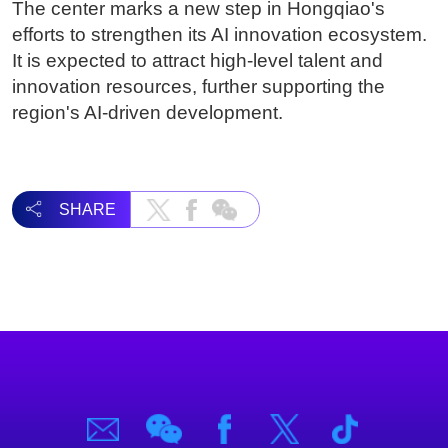
The center marks a new step in Hongqiao's
efforts to strengthen its AI innovation ecosystem.
It is expected to attract high-level talent and
innovation resources, further supporting the
region's AI-driven development.
SHARE