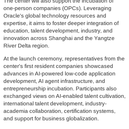
The center will also support the incubation of
one-person companies (OPCs). Leveraging
Oracle's global technology resources and
expertise, it aims to foster deeper integration of
education, talent development, industry, and
innovation across Shanghai and the Yangtze
River Delta region.
At the launch ceremony, representatives from the
center's first resident companies showcased
advances in AI-powered low-code application
development, AI agent infrastructure, and
entrepreneurship incubation. Participants also
exchanged views on AI-enabled talent cultivation,
international talent development, industry-
academia collaboration, certification systems,
and support for business globalization.