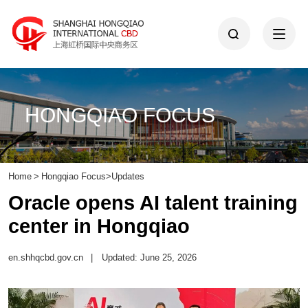
HONGQIAO FOCUS
Home
>
Hongqiao Focus
>
Updates
Oracle opens AI talent training
center in Hongqiao
en.shhqcbd.gov.cn
|
Updated: June 25, 2026