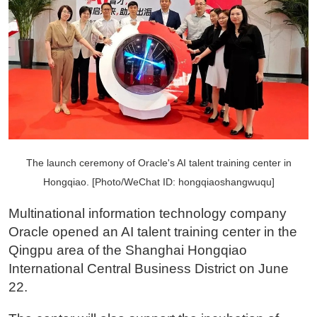
The launch ceremony of Oracle's AI talent training center in
Hongqiao. [Photo/WeChat ID: hongqiaoshangwuqu]
Multinational information technology company
Oracle opened an AI talent training center in the
Qingpu area of the Shanghai Hongqiao
International Central Business District on June
22.