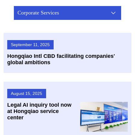
Corporate Services
September 11, 2025
Hongqiao Intl CBD facilitating companies'
global ambitions
August 15, 2025
Legal AI inquiry tool now
at Hongqiao service
center