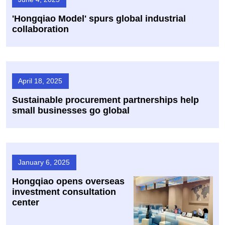
​'Hongqiao Model' spurs global industrial
collaboration
April 18, 2025
Sustainable procurement partnerships help
small businesses go global
January 6, 2025
Hongqiao opens overseas
investment consultation
center