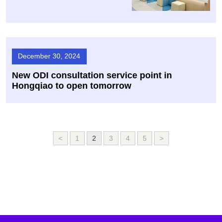
December 30, 2024
New ODI consultation service point in
Hongqiao to open tomorrow
<
1
2
3
4
5
>