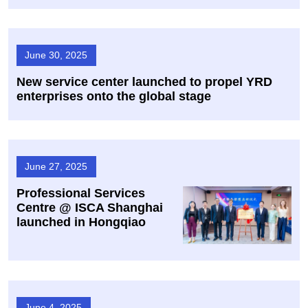
June 30, 2025
New service center launched to propel YRD
enterprises onto the global stage
June 27, 2025
Professional Services
Centre @ ISCA Shanghai
launched in Hongqiao
June 4, 2025