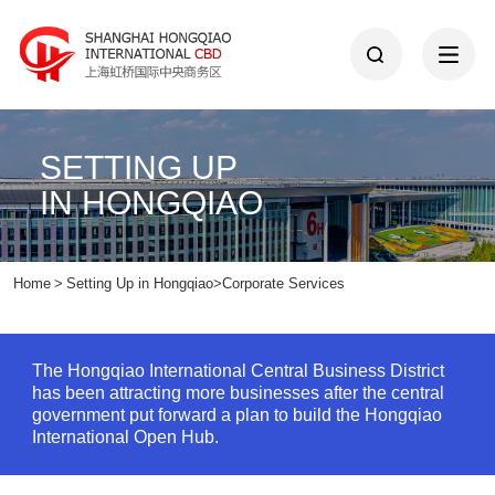
SETTING UP
IN HONGQIAO
Home
>
Setting Up in Hongqiao
>
Corporate Services
The Hongqiao International Central Business District
has been attracting more businesses after the central
government put forward a plan to build the Hongqiao
International Open Hub.