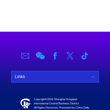
Links
Copyright©
2026 Shanghai Hongqiao
International Central Business District.
All Rights Reserved. Presented by China Daily.