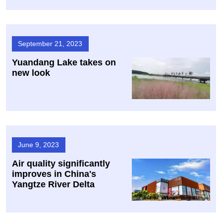
September 21, 2023
Yuandang Lake takes on
new look
June 9, 2023
Air quality significantly
improves in China's
Yangtze River Delta