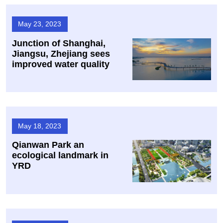
May 23, 2023
Junction of Shanghai,
Jiangsu, Zhejiang sees
improved water quality
May 18, 2023
Qianwan Park an
ecological landmark in
YRD