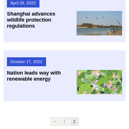
April 26, 2023
Shanghai advances
wildlife protection
regulations
October 17, 2022
Nation leads way with
renewable energy
<
1
2