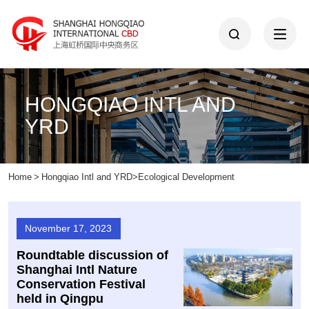
HONGQIAO INTL AND
YRD
Home
>
Hongqiao Intl and YRD
>
Ecological Development
November 17, 2023
Roundtable discussion of
Shanghai Intl Nature
Conservation Festival
held in Qingpu