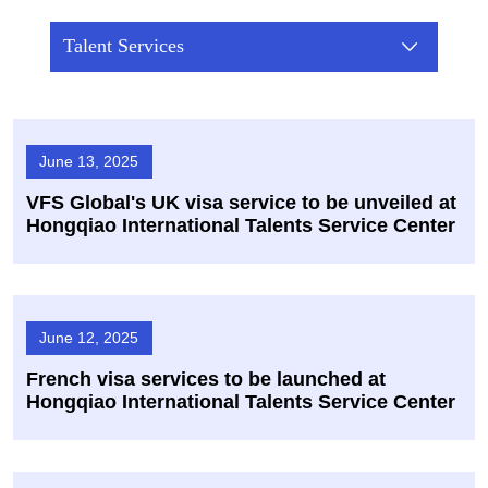
Talent Services
June 13, 2025
VFS Global's UK visa service to be unveiled at
Hongqiao International Talents Service Center
June 12, 2025
French visa services to be launched at
Hongqiao International Talents Service Center