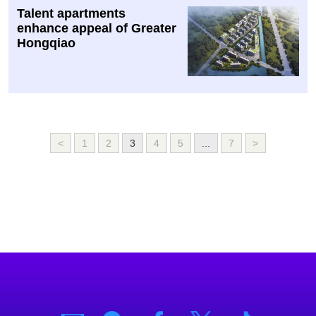
Talent apartments
enhance appeal of Greater
Hongqiao
<
1
2
3
4
5
...
7
>