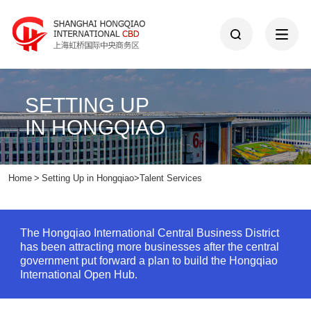
SETTING UP
IN HONGQIAO
Home
>
Setting Up in Hongqiao
>
Talent Services
The Hongqiao International Central Business District
has been attracting more businesses after the central
government put forward a plan to build the Hongqiao
International Open Hub.