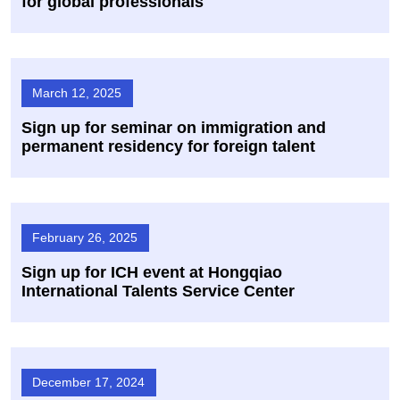
for global professionals
March 12, 2025
Sign up for seminar on immigration and
permanent residency for foreign talent
February 26, 2025
Sign up for ICH event at Hongqiao
International Talents Service Center
December 17, 2024