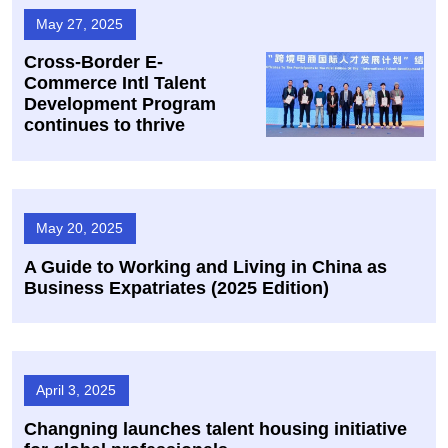
May 27, 2025
​Cross-Border E-
Commerce Intl Talent
Development Program
continues to thrive
May 20, 2025
A Guide to Working and Living in China as
Business Expatriates (2025 Edition)
April 3, 2025
Changning launches talent housing initiative