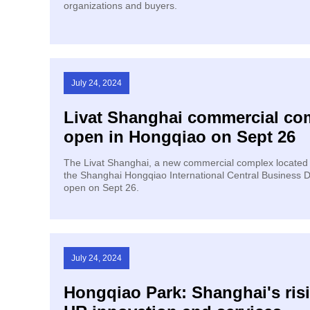
organizations and buyers.
July 24, 2024
Livat Shanghai commercial co
open in Hongqiao on Sept 26
The Livat Shanghai, a new commercial complex located i
the Shanghai Hongqiao International Central Business Dis
open on Sept 26.
July 24, 2024
Hongqiao Park: Shanghai's ris