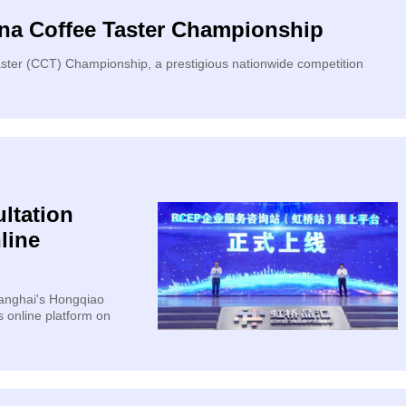
ina Coffee Taster Championship
aster (CCT) Championship, a prestigious nationwide competition
ltation
line
hanghai's Hongqiao
s online platform on