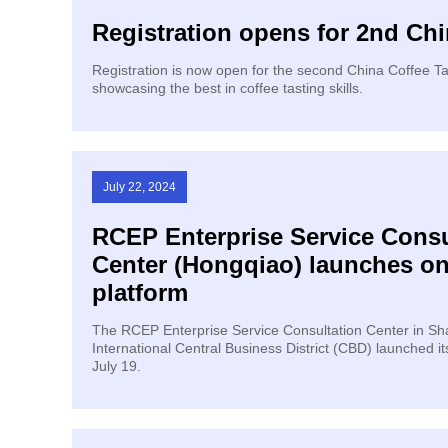
Registration opens for 2nd Ch
Registration is now open for the second China Coffee T
showcasing the best in coffee tasting skills.
July 22, 2024
​RCEP Enterprise Service Consu
Center (Hongqiao) launches on
platform
The RCEP Enterprise Service Consultation Center in S
International Central Business District (CBD) launched it
July 19.