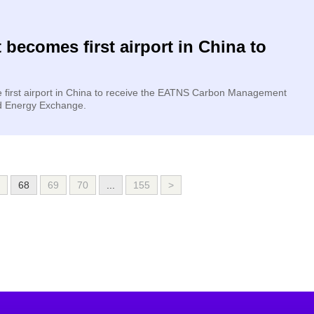
 becomes first airport in China to
e first airport in China to receive the EATNS Carbon Management
nd Energy Exchange.
68
69
70
...
155
>