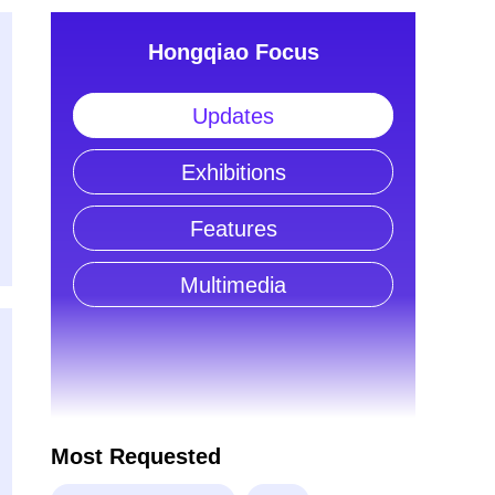
Hongqiao Focus
Updates
Exhibitions
Features
Multimedia
Most Requested