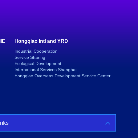
IIE
Hongqiao Intl and YRD
Industrial Cooperation
Service Sharing
Ecological Development
International Services Shanghai
Hongqiao Overseas Development Service Center
inks