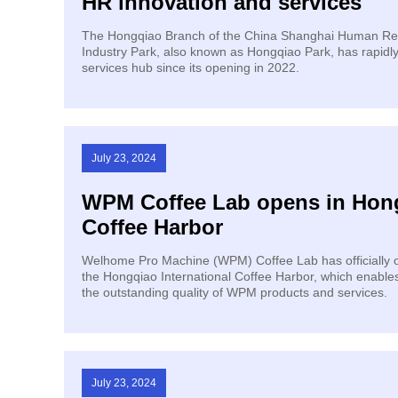
HR innovation and services
The Hongqiao Branch of the China Shanghai Human Re
Industry Park, also known as Hongqiao Park, has rapidl
services hub since its opening in 2022.
July 23, 2024
WPM Coffee Lab opens in Hong
Coffee Harbor
Welhome Pro Machine (WPM) Coffee Lab has officially o
the Hongqiao International Coffee Harbor, which enable
the outstanding quality of WPM products and services.
July 23, 2024