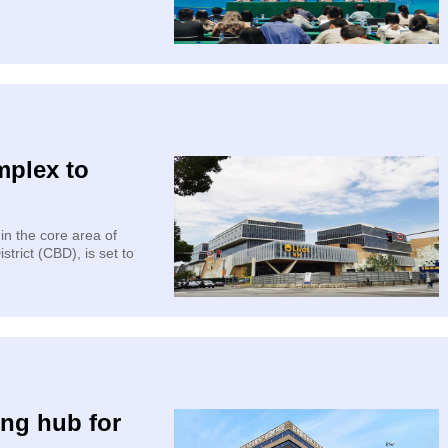
mplex to
n the core area of
trict (CBD), is set to
ing hub for