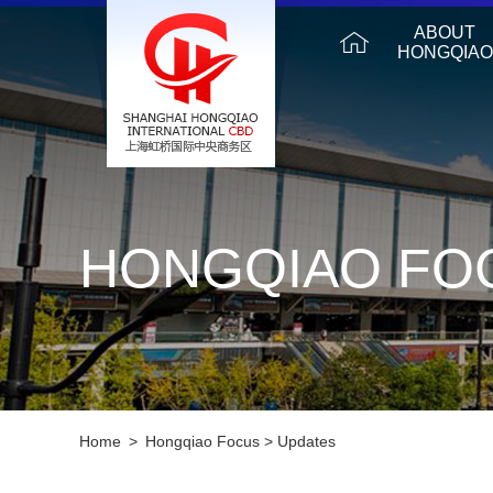
ABOUT
HONGQIAO
HONGQIAO FO
Home
>
Hongqiao Focus
>
Updates