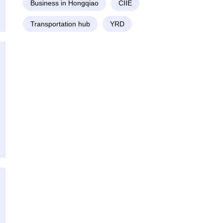
Business in Hongqiao
CIIE
Transportation hub
YRD