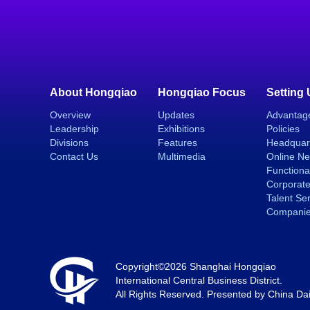
About Hongqiao
Hongqiao Focus
Setting
Overview
Updates
Advantag
Leadership
Exhibitions
Policies
Divisions
Features
Headquar
Contact Us
Multimedia
Online N
Functiona
Corporate
Talent Se
Compani
Copyright©
2026 Shanghai Hongqiao
International Central Business District.
All Rights Reserved. Presented by China Dai