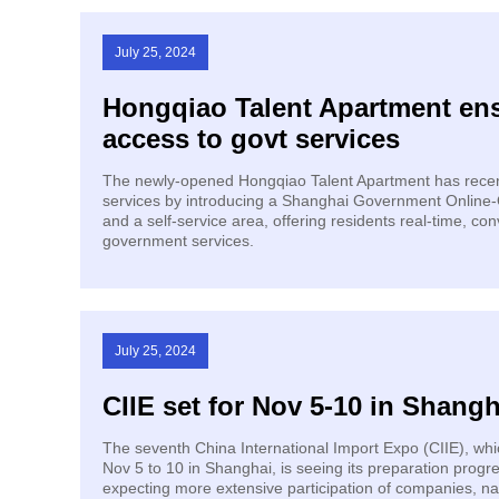
July 25, 2024
Hongqiao Talent Apartment en
access to govt services
The newly-opened Hongqiao Talent Apartment has recen
services by introducing a Shanghai Government Online-O
and a self-service area, offering residents real-time, con
government services.
July 25, 2024
CIIE set for Nov 5-10 in Shangh
The seventh China International Import Expo (CIIE), whic
Nov 5 to 10 in Shanghai, is seeing its preparation progr
expecting more extensive participation of companies, nat