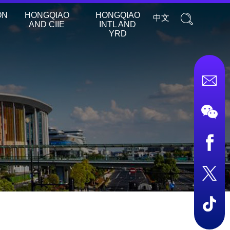
ON
HONGQIAO
HONGQIAO
中文
AND CIIE
INTL AND
YRD