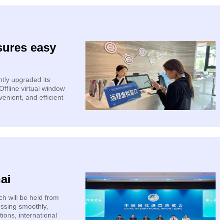
sures easy
tly upgraded its
ffline virtual window
venient, and efficient
ai
h will be held from
essing smoothly,
ions, international