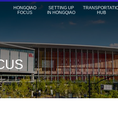
HONGQIAO
SETTING UP
TRANSPORTATI
FOCUS
IN HONGQIAO
HUB
CUS