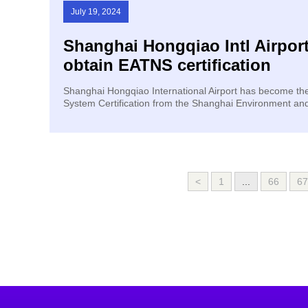
July 19, 2024
Shanghai Hongqiao Intl Airport
obtain EATNS certification
​Shanghai Hongqiao International Airport has become th
System Certification from the Shanghai Environment a
<
1
...
66
67