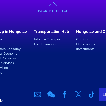
BACK TO THE TOP
 Up in Hongqiao
Transportation Hub
Hongqiao and C
es
Intercity Transport
Carriers
Local Transport
Conventions
ters Economy
Investments
ew Economy
l Platforms
 Services
rvices
es
L
ly.