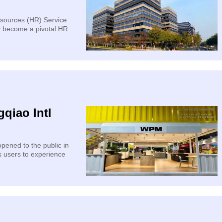
sources (HR) Service
y become a pivotal HR
qiao Intl
pened to the public in
s users to experience