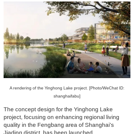
A rendering of the Yinghong Lake project. [Photo/WeChat ID:
shanghaifabu]
The concept design for the Yinghong Lake
project, focusing on enhancing regional living
quality in the Fengbang area of Shanghai's
Jiading district, has been launched.