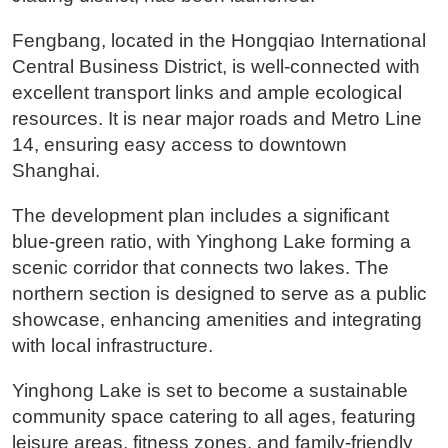
Fengbang, located in the Hongqiao International
Central Business District, is well-connected with
excellent transport links and ample ecological
resources. It is near major roads and Metro Line
14, ensuring easy access to downtown
Shanghai.
The development plan includes a significant
blue-green ratio, with Yinghong Lake forming a
scenic corridor that connects two lakes. The
northern section is designed to serve as a public
showcase, enhancing amenities and integrating
with local infrastructure.
Yinghong Lake is set to become a sustainable
community space catering to all ages, featuring
leisure areas, fitness zones, and family-friendly