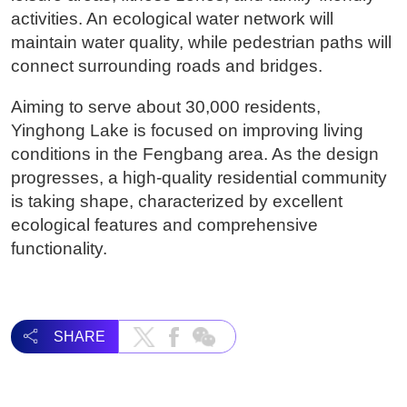
activities. An ecological water network will
maintain water quality, while pedestrian paths will
connect surrounding roads and bridges.
Aiming to serve about 30,000 residents,
Yinghong Lake is focused on improving living
conditions in the Fengbang area. As the design
progresses, a high-quality residential community
is taking shape, characterized by excellent
ecological features and comprehensive
functionality.
SHARE