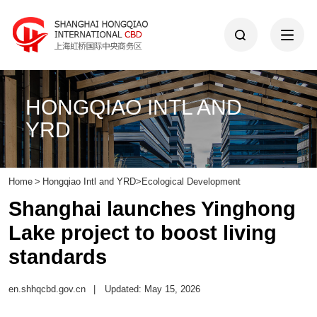
HONGQIAO INTL AND
YRD
Home
>
Hongqiao Intl and YRD
>
Ecological Development
Shanghai launches Yinghong
Lake project to boost living
standards
en.shhqcbd.gov.cn
|
Updated: May 15, 2026