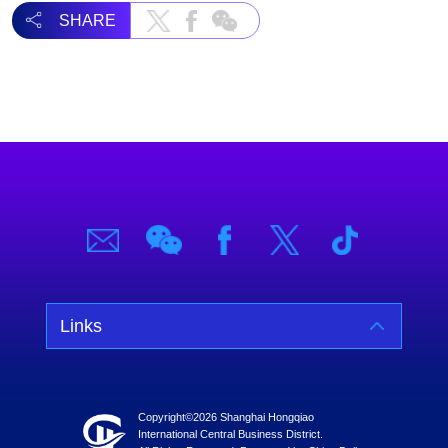
SHARE
Links
Copyright©
2026 Shanghai Hongqiao
International Central Business District.