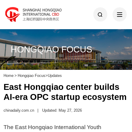
HONGQIAO FOCUS
Home
>
Hongqiao Focus
>
Updates
East Hongqiao center builds
AI-era OPC startup ecosystem
chinadaily.com.cn
|
Updated: May 27, 2026
The East Hongqiao International Youth