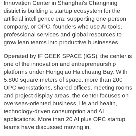
Innovation Center in Shanghai's Changning
district is building a startup ecosystem for the
artificial intelligence era, supporting one-person
company, or OPC, founders who use AI tools,
professional services and global resources to
grow lean teams into productive businesses.
Operated by IF GEEK SPACE (IGS), the center is
one of the innovation and entrepreneurship
platforms under Hongqiao Haichuang Bay. With
5,800 square meters of space, more than 200
OPC workstations, shared offices, meeting rooms
and project display areas, the center focuses on
overseas-oriented business, life and health,
technology-driven consumption and AI
applications. More than 20 AI plus OPC startup
teams have discussed moving in.