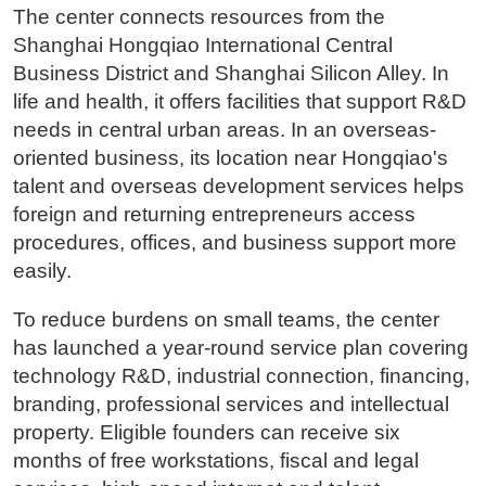
The center connects resources from the
Shanghai Hongqiao International Central
Business District and Shanghai Silicon Alley. In
life and health, it offers facilities that support R&D
needs in central urban areas. In an overseas-
oriented business, its location near Hongqiao's
talent and overseas development services helps
foreign and returning entrepreneurs access
procedures, offices, and business support more
easily.
To reduce burdens on small teams, the center
has launched a year-round service plan covering
technology R&D, industrial connection, financing,
branding, professional services and intellectual
property. Eligible founders can receive six
months of free workstations, fiscal and legal