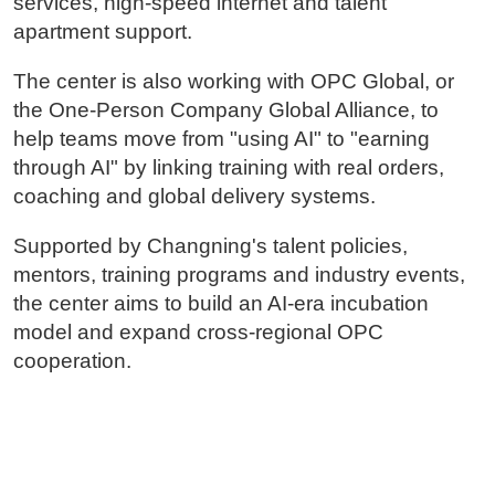
services, high-speed internet and talent
apartment support.
The center is also working with OPC Global, or
the One-Person Company Global Alliance, to
help teams move from "using AI" to "earning
through AI" by linking training with real orders,
coaching and global delivery systems.
Supported by Changning's talent policies,
mentors, training programs and industry events,
the center aims to build an AI-era incubation
model and expand cross-regional OPC
cooperation.