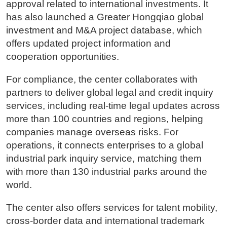
approval related to international investments. It
has also launched a Greater Hongqiao global
investment and M&A project database, which
offers updated project information and
cooperation opportunities.
For compliance, the center collaborates with
partners to deliver global legal and credit inquiry
services, including real-time legal updates across
more than 100 countries and regions, helping
companies manage overseas risks. For
operations, it connects enterprises to a global
industrial park inquiry service, matching them
with more than 130 industrial parks around the
world.
The center also offers services for talent mobility,
cross-border data and international trademark