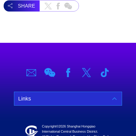
SHARE
Links
Copyright©
2026 Shanghai Hongqiao
International Central Business District.