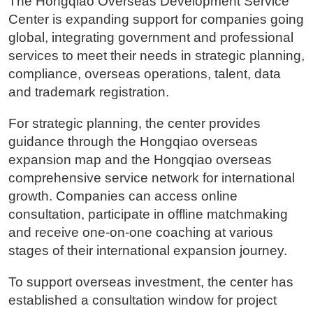
The Hongqiao Overseas Development Service
Center is expanding support for companies going
global, integrating government and professional
services to meet their needs in strategic planning,
compliance, overseas operations, talent, data
and trademark registration.
For strategic planning, the center provides
guidance through the Hongqiao overseas
expansion map and the Hongqiao overseas
comprehensive service network for international
growth. Companies can access online
consultation, participate in offline matchmaking
and receive one-on-one coaching at various
stages of their international expansion journey.
To support overseas investment, the center has
established a consultation window for project