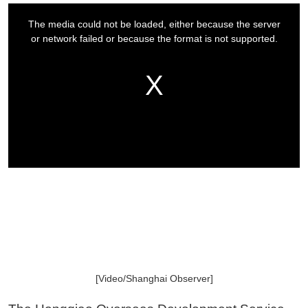
[Video/Shanghai Observer]