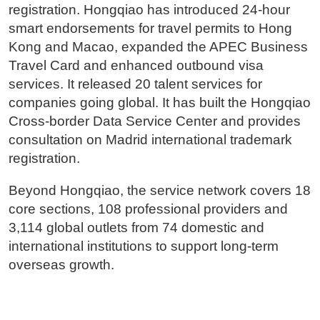
registration. Hongqiao has introduced 24-hour
smart endorsements for travel permits to Hong
Kong and Macao, expanded the APEC Business
Travel Card and enhanced outbound visa
services. It released 20 talent services for
companies going global. It has built the Hongqiao
Cross-border Data Service Center and provides
consultation on Madrid international trademark
registration.
Beyond Hongqiao, the service network covers 18
core sections, 108 professional providers and
3,114 global outlets from 74 domestic and
international institutions to support long-term
overseas growth.