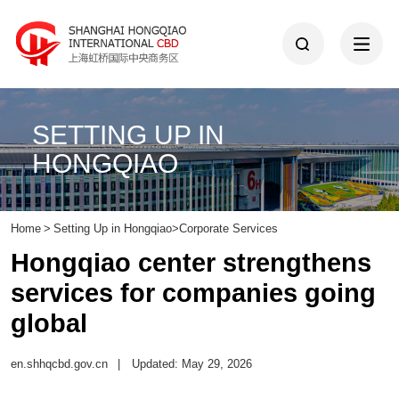
SETTING UP IN
HONGQIAO
Home
>
Setting Up in Hongqiao
>
Corporate Services
Hongqiao center strengthens
services for companies going
global
en.shhqcbd.gov.cn
|
Updated: May 29, 2026