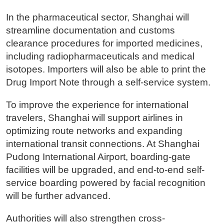
In the pharmaceutical sector, Shanghai will
streamline documentation and customs
clearance procedures for imported medicines,
including radiopharmaceuticals and medical
isotopes. Importers will also be able to print the
Drug Import Note through a self-service system.
To improve the experience for international
travelers, Shanghai will support airlines in
optimizing route networks and expanding
international transit connections. At Shanghai
Pudong International Airport, boarding-gate
facilities will be upgraded, and end-to-end self-
service boarding powered by facial recognition
will be further advanced.
Authorities will also strengthen cross-