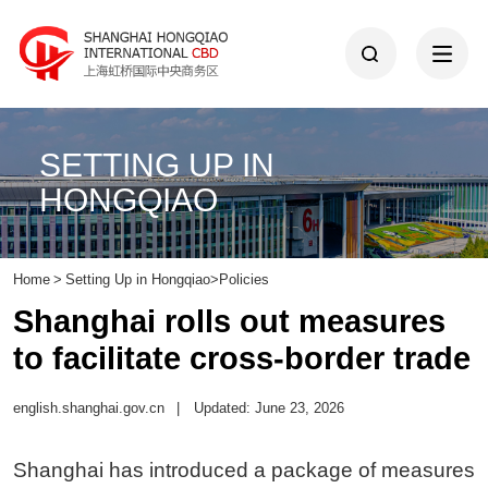
SETTING UP IN
HONGQIAO
Home
>
Setting Up in Hongqiao
>
Policies
Shanghai rolls out measures
to facilitate cross-border trade
english.shanghai.gov.cn
|
Updated: June 23, 2026
Shanghai has introduced a package of measures