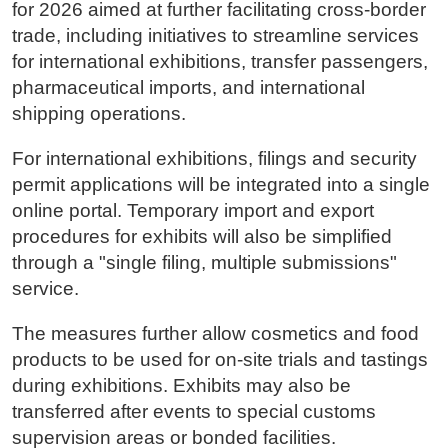
for 2026 aimed at further facilitating cross-border
trade, including initiatives to streamline services
for international exhibitions, transfer passengers,
pharmaceutical imports, and international
shipping operations.
For international exhibitions, filings and security
permit applications will be integrated into a single
online portal. Temporary import and export
procedures for exhibits will also be simplified
through a "single filing, multiple submissions"
service.
The measures further allow cosmetics and food
products to be used for on-site trials and tastings
during exhibitions. Exhibits may also be
transferred after events to special customs
supervision areas or bonded facilities.