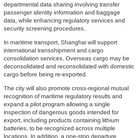
departmental data sharing involving transfer
passenger identity information and baggage
data, while enhancing regulatory services and
security screening procedures.
In maritime transport, Shanghai will support
international transshipment and cargo
consolidation services. Overseas cargo may be
deconsolidated and reconsolidated with domestic
cargo before being re-exported.
The city will also promote cross-regional mutual
recognition of maritime regulatory results and
expand a pilot program allowing a single
inspection of dangerous goods intended for
export, including products containing lithium
batteries, to be recognized across multiple
locations. In addition, a one-stop departure