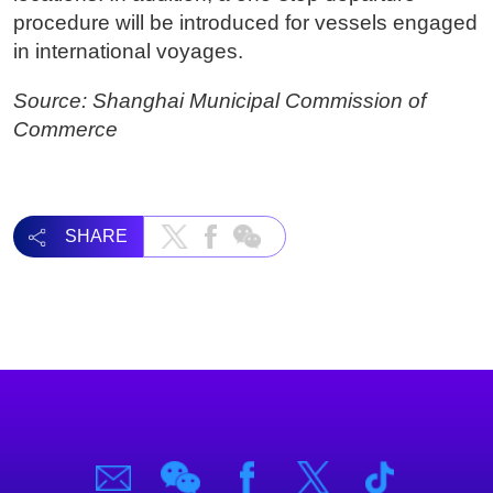
procedure will be introduced for vessels engaged
in international voyages.
Source: Shanghai Municipal Commission of
Commerce
SHARE