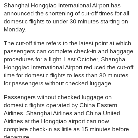
Shanghai Hongqiao International Airport has
announced the shortening of cut-off times for all
domestic flights to under 30 minutes starting on
Monday.
The cut-off time refers to the latest point at which
passengers can complete check-in and baggage
procedures for a flight. Last October, Shanghai
Hongqiao International Airport reduced the cut-off
time for domestic flights to less than 30 minutes
for passengers without checked luggage.
Passengers without checked luggage on
domestic flights operated by China Eastern
Airlines, Shanghai Airlines and China United
Airlines at the Hongqiao airport can now
complete check-in as little as 15 minutes before
departure.