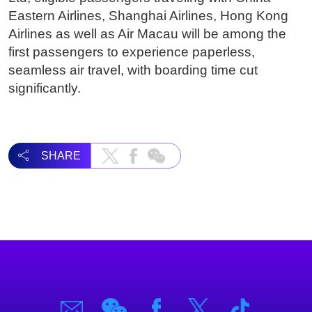
Eastern Airlines, Shanghai Airlines, Hong Kong
Airlines as well as Air Macau will be among the
first passengers to experience paperless,
seamless air travel, with boarding time cut
significantly.
SHARE