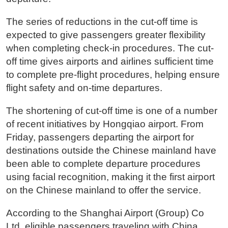
The series of reductions in the cut-off time is
expected to give passengers greater flexibility
when completing check-in procedures. The cut-
off time gives airports and airlines sufficient time
to complete pre-flight procedures, helping ensure
flight safety and on-time departures.
The shortening of cut-off time is one of a number
of recent initiatives by Hongqiao airport. From
Friday, passengers departing the airport for
destinations outside the Chinese mainland have
been able to complete departure procedures
using facial recognition, making it the first airport
on the Chinese mainland to offer the service.
According to the Shanghai Airport (Group) Co
Ltd, eligible passengers traveling with China