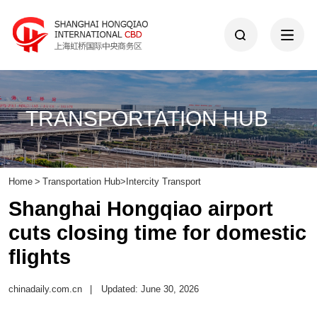
TRANSPORTATION HUB
Home
>
Transportation Hub
>
Intercity Transport
Shanghai Hongqiao airport
cuts closing time for domestic
flights
chinadaily.com.cn
|
Updated: June 30, 2026