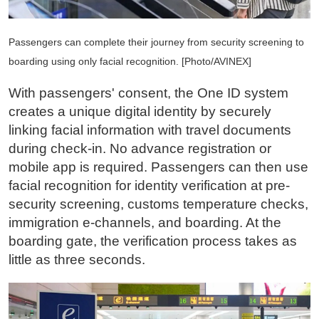
Passengers can complete their journey from security screening to
boarding using only facial recognition. [Photo/AVINEX]
With passengers' consent, the One ID system
creates a unique digital identity by securely
linking facial information with travel documents
during check-in. No advance registration or
mobile app is required. Passengers can then use
facial recognition for identity verification at pre-
security screening, customs temperature checks,
immigration e-channels, and boarding. At the
boarding gate, the verification process takes as
little as three seconds.