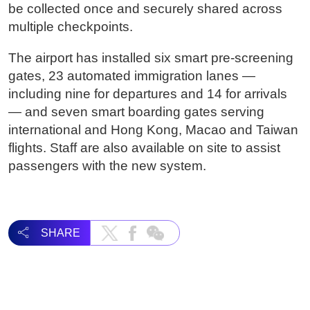
be collected once and securely shared across
multiple checkpoints.
The airport has installed six smart pre-screening
gates, 23 automated immigration lanes —
including nine for departures and 14 for arrivals
— and seven smart boarding gates serving
international and Hong Kong, Macao and Taiwan
flights. Staff are also available on site to assist
passengers with the new system.
SHARE