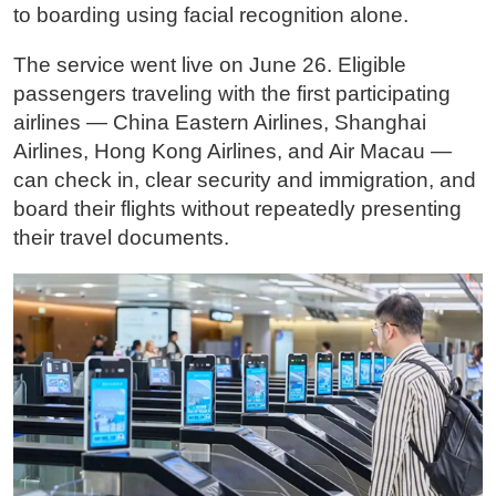
to boarding using facial recognition alone.
The service went live on June 26. Eligible
passengers traveling with the first participating
airlines — China Eastern Airlines, Shanghai
Airlines, Hong Kong Airlines, and Air Macau —
can check in, clear security and immigration, and
board their flights without repeatedly presenting
their travel documents.