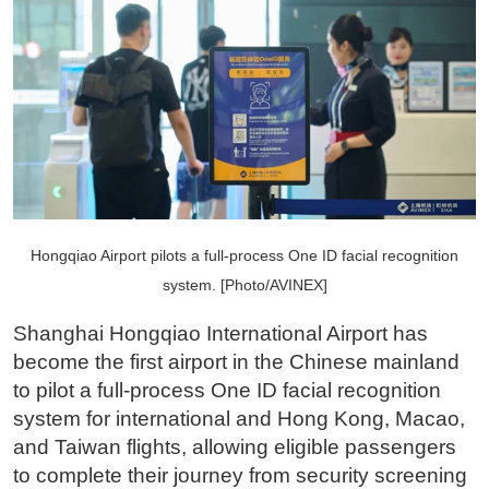
Hongqiao Airport pilots a full-process One ID facial recognition
system. [Photo/AVINEX]
Shanghai Hongqiao International Airport has
become the first airport in the Chinese mainland
to pilot a full-process One ID facial recognition
system for international and Hong Kong, Macao,
and Taiwan flights, allowing eligible passengers
to complete their journey from security screening