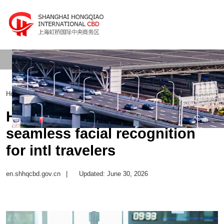
Home
>
Transportation Hub
>
Intercity Transport
Hongqiao Airport launches
seamless facial recognition
for intl travelers
en.shhqcbd.gov.cn
|
Updated: June 30, 2026