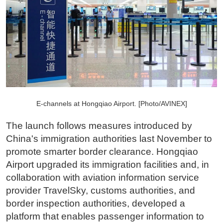
E-channels at Hongqiao Airport. [Photo/AVINEX]
The launch follows measures introduced by
China's immigration authorities last November to
promote smarter border clearance. Hongqiao
Airport upgraded its immigration facilities and, in
collaboration with aviation information service
provider TravelSky, customs authorities, and
border inspection authorities, developed a
platform that enables passenger information to